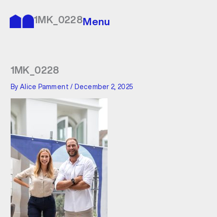
Skip
to
1MK_0228
Menu
content
1MK_0228
By
Alice Pamment
/
December 2, 2025