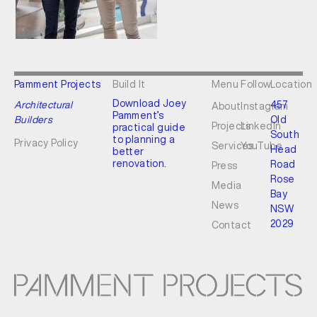
Pamment Projects
Build It
Menu
Follow
Location
Download Joey
Architectural
457
About
Instagram
Pamment’s
Builders
Old
Projects
LinkedIn
practical guide
South
to planning a
Privacy Policy
Services
YouTube
Head
better
renovation.
Road
Press
Rose
Media
Bay
News
NSW
2029
Contact