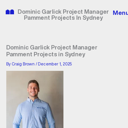
Skip
to
Dominic Garlick Project Manager
Men
content
Pamment Projects In Sydney
Dominic Garlick Project Manager
Pamment Projects in Sydney
By
Craig Brown
/
December 1, 2025