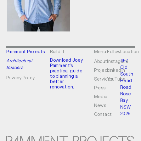
Pamment Projects
Build It
Menu
Follow
Location
Download Joey
Architectural
457
About
Instagram
Pamment’s
Builders
Old
Projects
LinkedIn
practical guide
South
to planning a
Privacy Policy
Services
YouTube
Head
better
renovation.
Road
Press
Rose
Media
Bay
News
NSW
2029
Contact