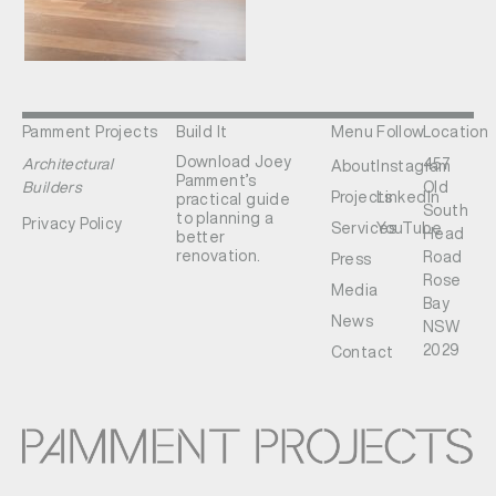
Pamment Projects
Build It
Menu
Follow
Location
Download Joey
Architectural
457
About
Instagram
Pamment’s
Builders
Old
Projects
LinkedIn
practical guide
South
to planning a
Privacy Policy
Services
YouTube
Head
better
renovation.
Road
Press
Rose
Media
Bay
News
NSW
2029
Contact