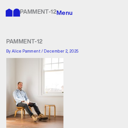
Skip
to
PAMMENT-12
Menu
content
PAMMENT-12
By
Alice Pamment
/
December 2, 2025