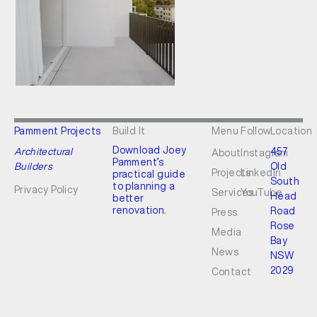
Pamment Projects
Build It
Menu
Follow
Location
Download Joey
Architectural
457
About
Instagram
Pamment’s
Builders
Old
Projects
LinkedIn
practical guide
South
to planning a
Privacy Policy
Services
YouTube
Head
better
renovation.
Road
Press
Rose
Media
Bay
News
NSW
2029
Contact