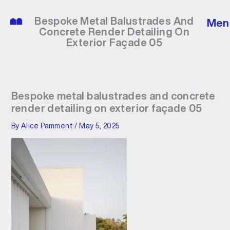
Skip
to
Bespoke Metal Balustrades And
Men
content
Concrete Render Detailing On
Exterior Façade 05
Bespoke metal balustrades and concrete
render detailing on exterior façade 05
By
Alice Pamment
/
May 5, 2025