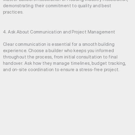
demonstrating their commitment to quality and best
practices.
4. Ask About Communication and Project Management
Clear communication is essential for a smooth building
experience. Choose a builder who keeps you informed
throughout the process, from initial consultation to final
handover. Ask how they manage timelines, budget tracking,
and on-site coordination to ensure a stress-free project.
5. Understand Their Approach to Quality Craftsmanship
The right builder will have a strong commitment to
craftsmanship and attention to detail. Discuss the materials
they use, the quality of their tradespeople, and their approach
to ensuring a superior finish. Architectural builders focus on
delivering homes that are both structurally sound and visually
stunning.