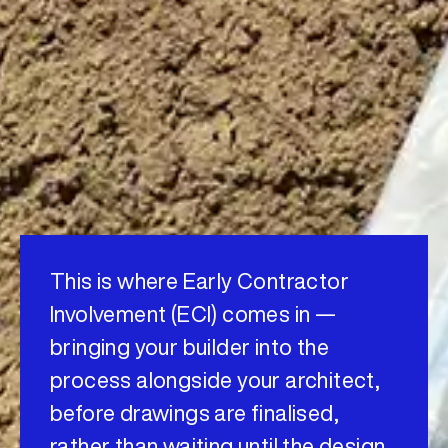
This is where Early Contractor
Involvement (ECI) comes in —
bringing your builder into the
process alongside your architect,
before drawings are finalised,
rather than waiting until the design