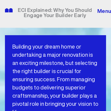
Skip
to
ECI Explained: Why You Should
Men
content
Engage Your Builder Early
Building your dream home or
undertaking a major renovation is
an exciting milestone, but selecting
the right builder is crucial for
ensuring success. From managing
budgets to delivering superior
craftsmanship, your builder plays a
pivotal role in bringing your vision to