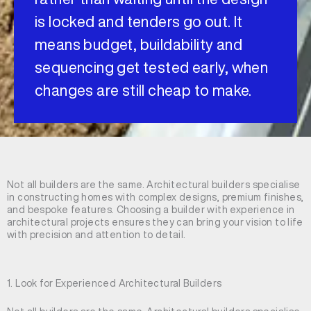
is locked and tenders go out. It
means budget, buildability and
sequencing get tested early, when
changes are still cheap to make.
Not all builders are the same. Architectural builders specialise
in constructing homes with complex designs, premium finishes,
and bespoke features. Choosing a builder with experience in
architectural projects ensures they can bring your vision to life
with precision and attention to detail.
1. Look for Experienced Architectural Builders