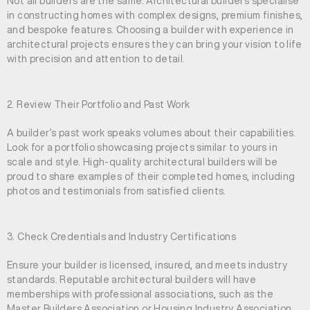
Not all builders are the same. Architectural builders specialise
in constructing homes with complex designs, premium finishes,
and bespoke features. Choosing a builder with experience in
architectural projects ensures they can bring your vision to life
with precision and attention to detail.
2. Review Their Portfolio and Past Work
A builder’s past work speaks volumes about their capabilities.
Look for a portfolio showcasing projects similar to yours in
scale and style. High-quality architectural builders will be
proud to share examples of their completed homes, including
photos and testimonials from satisfied clients.
3. Check Credentials and Industry Certifications
Ensure your builder is licensed, insured, and meets industry
standards. Reputable architectural builders will have
memberships with professional associations, such as the
Master Builders Association or Housing Industry Association,