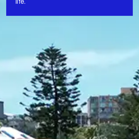
life.