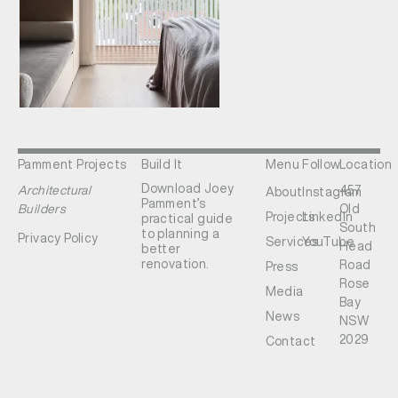
Pamment Projects
Build It
Menu
Follow
Location
Download Joey
Architectural
457
About
Instagram
Pamment’s
Builders
Old
Projects
LinkedIn
practical guide
South
to planning a
Privacy Policy
Services
YouTube
Head
better
renovation.
Road
Press
Rose
Media
Bay
News
NSW
2029
Contact