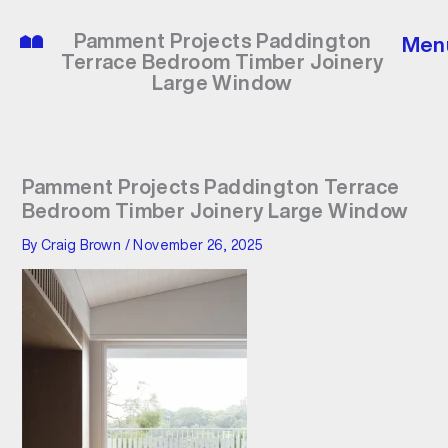
Skip
to
Pamment Projects Paddington
Men
content
Terrace Bedroom Timber Joinery
Large Window
Pamment Projects Paddington Terrace
Bedroom Timber Joinery Large Window
By
Craig Brown
/
November 26, 2025