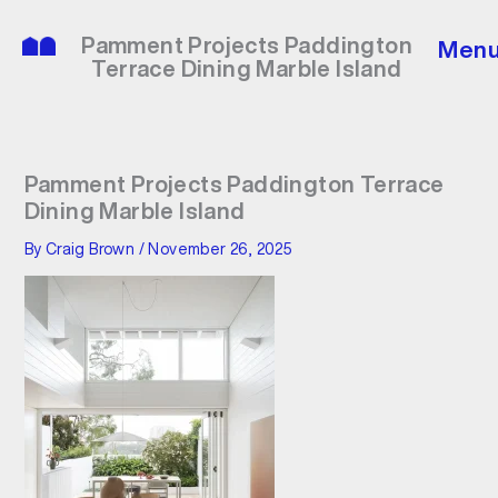
Skip
to
Pamment Projects Paddington
Men
content
Terrace Dining Marble Island
Pamment Projects Paddington Terrace
Dining Marble Island
By
Craig Brown
/
November 26, 2025