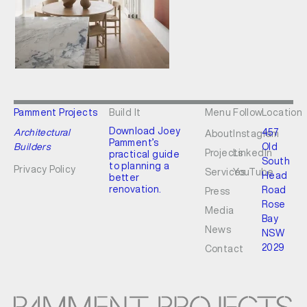
Pamment Projects
Build It
Menu
Follow
Location
Download Joey
Architectural
457
About
Instagram
Pamment’s
Builders
Old
Projects
LinkedIn
practical guide
South
to planning a
Privacy Policy
Services
YouTube
Head
better
renovation.
Road
Press
Rose
Media
Bay
News
NSW
2029
Contact