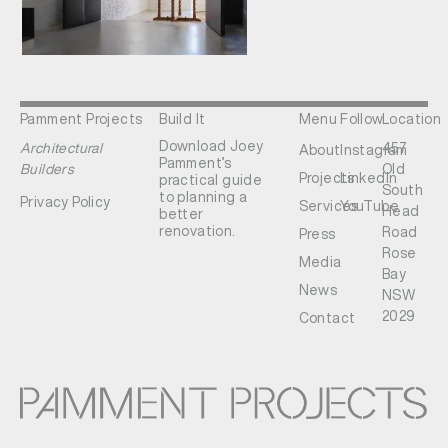
Pamment Projects
Build It
Menu
Follow
Location
Download Joey
Architectural
457
About
Instagram
Pamment’s
Builders
Old
Projects
LinkedIn
practical guide
South
to planning a
Privacy Policy
Services
YouTube
Head
better
renovation.
Road
Press
Rose
Media
Bay
News
NSW
2029
Contact