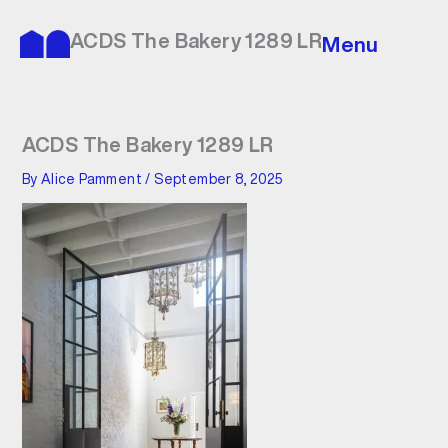
Skip
to
ACDS The Bakery 1289 LR
Menu
content
ACDS The Bakery 1289 LR
By
Alice Pamment
/
September 8, 2025