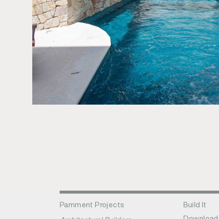
Pamment Projects
Build It
Download