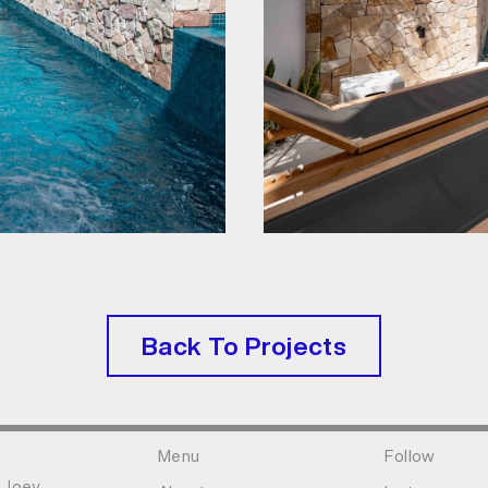
Back To Projects
Menu
Follow
 Joey