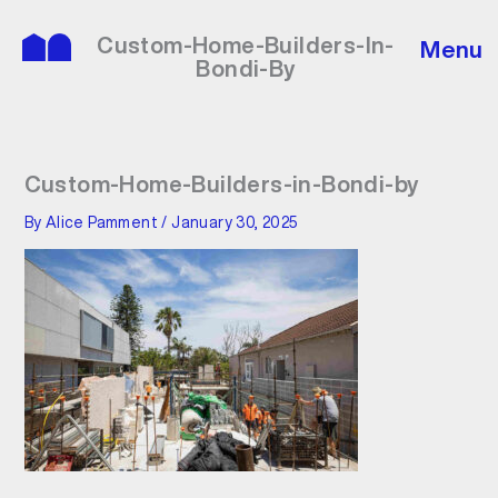
Skip
to
Custom-Home-Builders-In-
Menu
content
Bondi-By
Custom-Home-Builders-in-Bondi-by
By
Alice Pamment
/
January 30, 2025