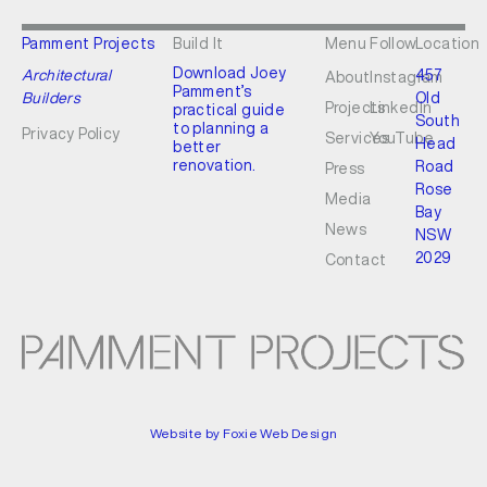
Pamment Projects
Build It
Menu
Follow
Location
Download Joey
Architectural
457
About
Instagram
Pamment’s
Builders
Old
Projects
LinkedIn
practical guide
South
to planning a
Privacy Policy
Services
YouTube
Head
better
renovation.
Road
Press
Rose
Media
Bay
News
NSW
2029
Contact
Website by Foxie Web Design