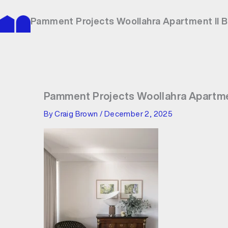
Skip
to
Pamment Projects Woollahra Apartment II 
content
Pamment Projects Woollahra Apartme
By
Craig Brown
/
December 2, 2025