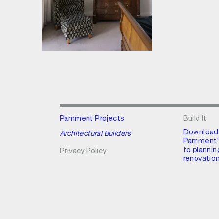
Pamment Projects
Build It
Download
Architectural Builders
Pamment’s
to plannin
Privacy Policy
renovation