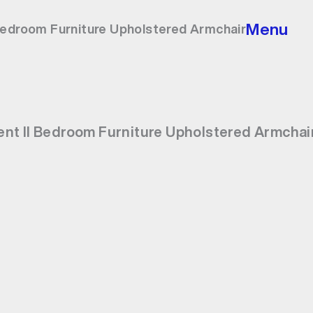
Menu
Bedroom Furniture Upholstered Armchair
nt II Bedroom Furniture Upholstered Armchai