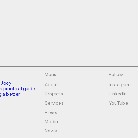
Menu
Follow
 Joey
About
Instagram
 practical guide
Projects
LinkedIn
g a better
.
Services
YouTube
Press
Media
News