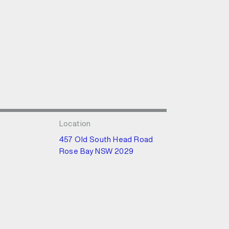
Location
457 Old South Head Road
Rose Bay NSW 2029