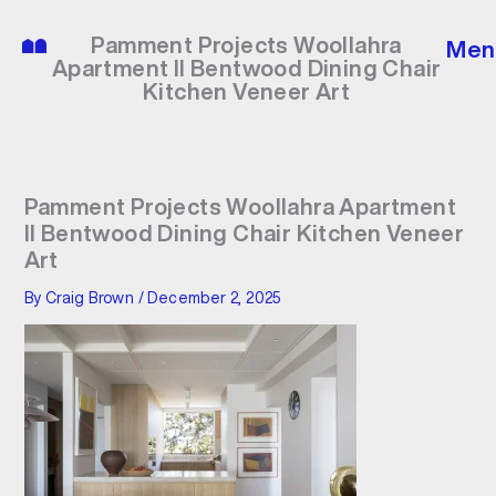
Skip
to
Pamment Projects Woollahra
Men
content
Apartment II Bentwood Dining Chair
Kitchen Veneer Art
Pamment Projects Woollahra Apartment
II Bentwood Dining Chair Kitchen Veneer
Art
By
Craig Brown
/
December 2, 2025