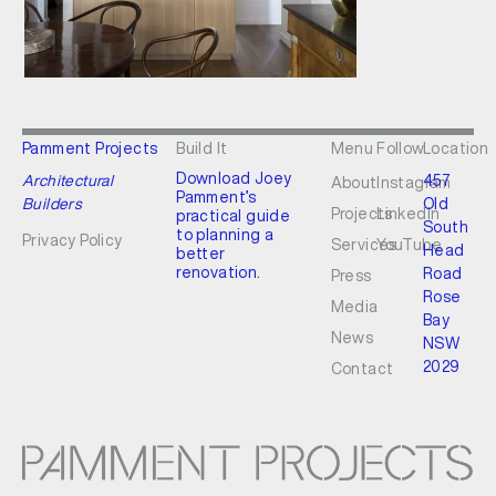
Pamment Projects
Build It
Menu
Follow
Location
Download Joey
Architectural
457
About
Instagram
Pamment’s
Builders
Old
Projects
LinkedIn
practical guide
South
to planning a
Privacy Policy
Services
YouTube
Head
better
renovation.
Road
Press
Rose
Media
Bay
News
NSW
2029
Contact