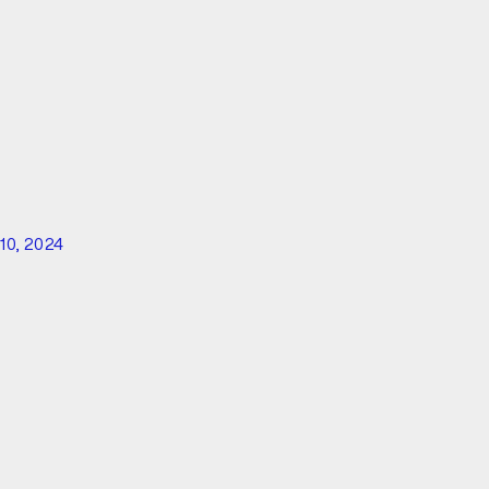
10, 2024