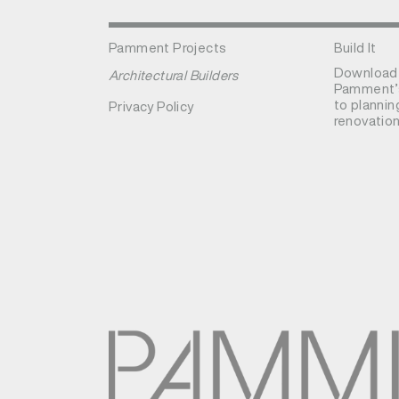
Pamment Projects
Build It
Download
Architectural Builders
Pamment’s
to plannin
Privacy Policy
renovation