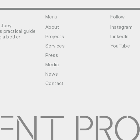
Menu
Follow
 Joey
About
Instagram
 practical guide
Projects
LinkedIn
g a better
.
Services
YouTube
Press
Media
News
Contact