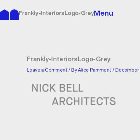
Skip
to
Menu
Frankly-InteriorsLogo-Grey
content
Frankly-InteriorsLogo-Grey
Leave a Comment
/ By
Alice Pamment
/
December 