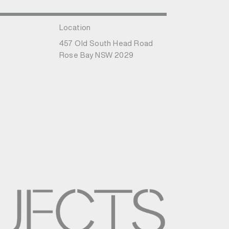
Location
457 Old South Head Road
Rose Bay NSW 2029