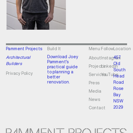
Pamment Projects
Build It
Menu
Follow
Location
Download Joey
Architectural
457
About
Instagram
Pamment’s
Builders
Old
Projects
LinkedIn
practical guide
South
to planning a
Privacy Policy
Services
YouTube
Head
better
renovation.
Road
Press
Rose
Media
Bay
News
NSW
2029
Contact