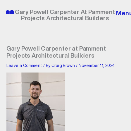
Skip
to
Gary Powell Carpenter At Pamment
Men
content
Projects Architectural Builders
Gary Powell Carpenter at Pamment
Projects Architectural Builders
Leave a Comment
/ By
Craig Brown
/
November 11, 2024