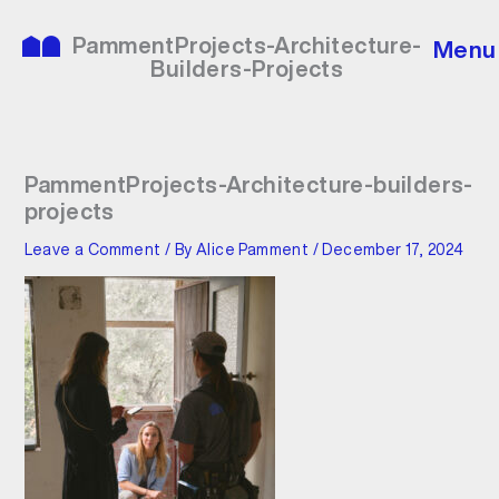
Skip
to
PammentProjects-Architecture-
Menu
content
Builders-Projects
PammentProjects-Architecture-builders-
projects
Leave a Comment
/ By
Alice Pamment
/
December 17, 2024