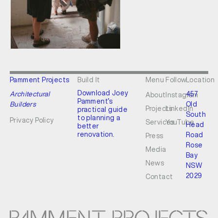
Pamment Projects
Build It
Menu
Follow
Location
Download Joey
Architectural
457
About
Instagram
Pamment’s
Builders
Old
Projects
LinkedIn
practical guide
South
to planning a
Privacy Policy
Services
YouTube
Head
better
renovation.
Road
Press
Rose
Media
Bay
News
NSW
2029
Contact