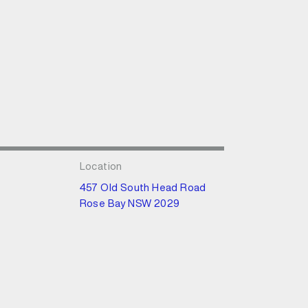
Location
457 Old South Head Road
Rose Bay NSW 2029