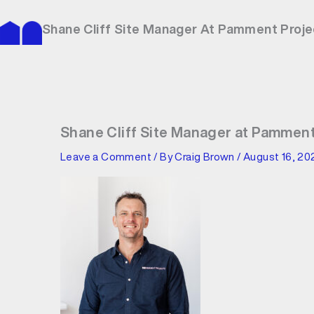
Skip
to
Shane Cliff Site Manager At Pamment Proje
content
Shane Cliff Site Manager at Pamment
Leave a Comment
/ By
Craig Brown
/
August 16, 20