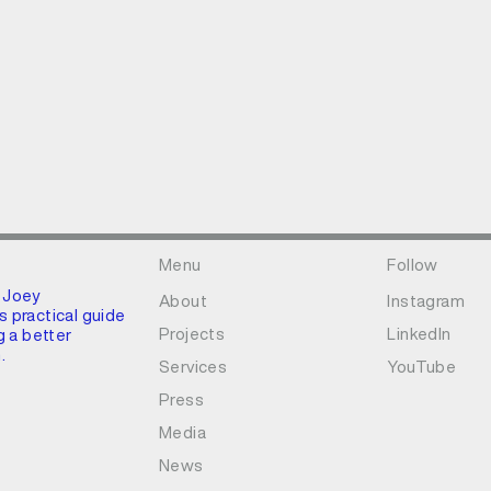
Menu
Follow
 Joey
About
Instagram
 practical guide
Projects
LinkedIn
g a better
.
Services
YouTube
Press
Media
News