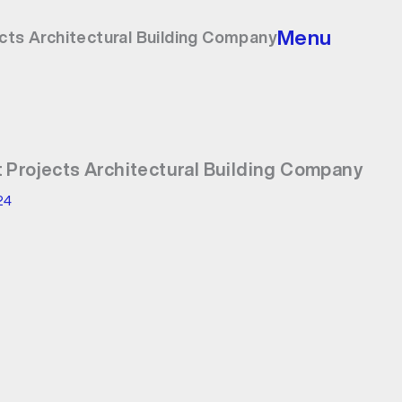
Menu
cts Architectural Building Company
 Projects Architectural Building Company
24