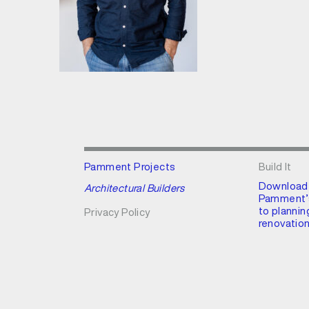
Pamment Projects
Build It
Download
Architectural Builders
Pamment’s
to plannin
Privacy Policy
renovation