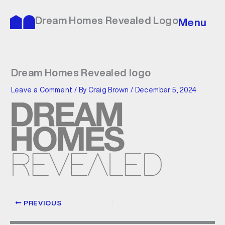
Skip
to
Dream Homes Revealed Logo
Menu
content
Dream Homes Revealed logo
Leave a Comment
/ By
Craig Brown
/
December 5, 2024
PREVIOUS