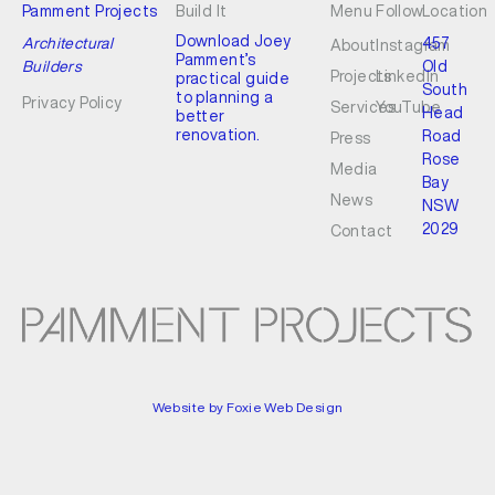
Pamment Projects
Build It
Menu
Follow
Location
Download Joey
Architectural
457
About
Instagram
Pamment’s
Builders
Old
Projects
LinkedIn
practical guide
South
to planning a
Privacy Policy
Services
YouTube
Head
better
renovation.
Road
Press
Rose
Media
Bay
News
NSW
2029
Contact
Website by Foxie Web Design