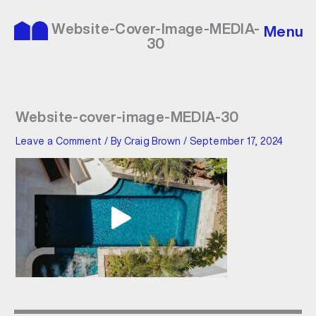
Skip
to
Website-Cover-Image-MEDIA-
Menu
content
30
Website-cover-image-MEDIA-30
Leave a Comment
/ By
Craig Brown
/
September 17, 2024