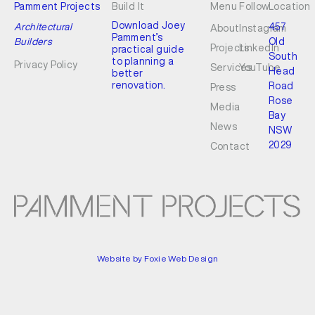
Pamment Projects
Build It
Menu
Follow
Location
Download Joey
Architectural
457
About
Instagram
Pamment’s
Builders
Old
Projects
LinkedIn
practical guide
South
to planning a
Privacy Policy
Services
YouTube
Head
better
renovation.
Road
Press
Rose
Media
Bay
News
NSW
2029
Contact
Website by Foxie Web Design