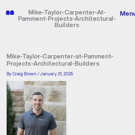
Skip
to
Mike-Taylor-Carpenter-At-
Men
content
Pamment-Projects-Architectural-
Builders
Mike-Taylor-Carpenter-at-Pamment-
Projects-Architectural-Builders
By
Craig Brown
/
January 21, 2025