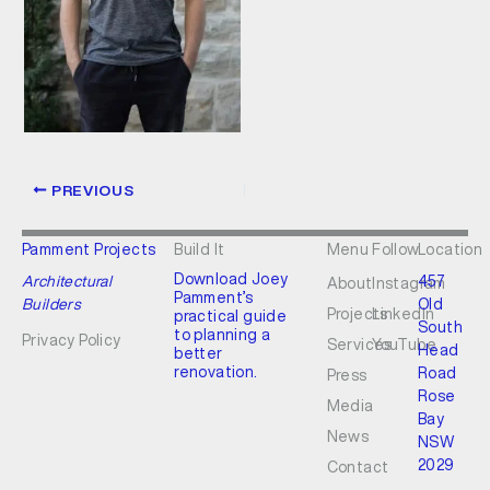
PREVIOUS
Pamment Projects
Build It
Menu
Follow
Location
Download Joey
Architectural
457
About
Instagram
Pamment’s
Builders
Old
Projects
LinkedIn
practical guide
South
to planning a
Privacy Policy
Services
YouTube
Head
better
renovation.
Road
Press
Rose
Media
Bay
News
NSW
2029
Contact