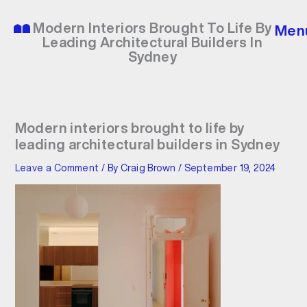
Skip
to
Modern Interiors Brought To Life By
Men
content
Leading Architectural Builders In
Sydney
Modern interiors brought to life by
leading architectural builders in Sydney
Leave a Comment
/ By
Craig Brown
/
September 19, 2024