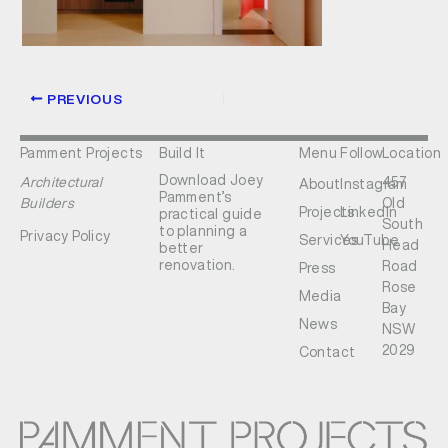
PREVIOUS
Pamment Projects
Build It
Menu
Follow
Location
Download Joey
Architectural
457
About
Instagram
Pamment’s
Builders
Old
Projects
LinkedIn
practical guide
South
to planning a
Privacy Policy
Services
YouTube
Head
better
renovation.
Road
Press
Rose
Media
Bay
News
NSW
2029
Contact