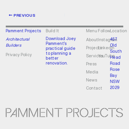
PREVIOUS
Pamment Projects
Build It
Menu
Follow
Location
Download Joey
Architectural
457
About
Instagram
Pamment’s
Builders
Old
Projects
LinkedIn
practical guide
South
to planning a
Privacy Policy
Services
YouTube
Head
better
renovation.
Road
Press
Rose
Media
Bay
News
NSW
2029
Contact