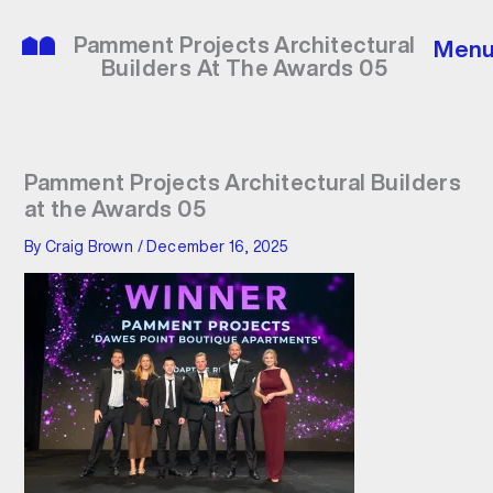
Skip
to
Pamment Projects Architectural
Men
content
Builders At The Awards 05
Pamment Projects Architectural Builders
at the Awards 05
By
Craig Brown
/
December 16, 2025