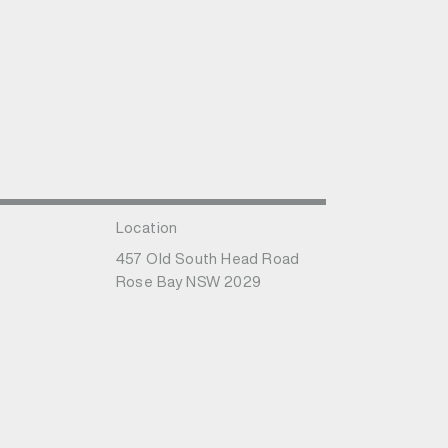
Location
457 Old South Head Road
Rose Bay NSW 2029