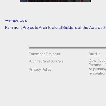
PREVIOUS
Pamment Projects Architectural Builders at the Awards 
Pamment Projects
Build It
Download
Architectural Builders
Pamment’s
to plannin
Privacy Policy
renovation