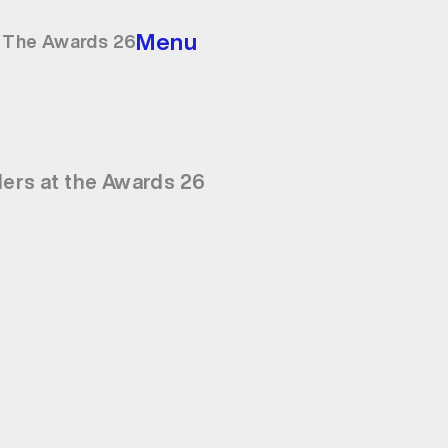
Menu
t The Awards 26
ders at the Awards 26