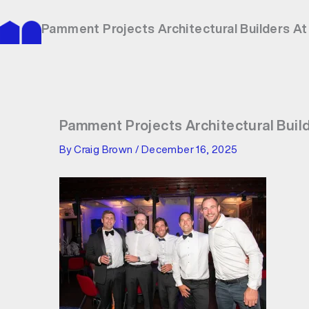
Skip
to
Pamment Projects Architectural Builders A
content
Pamment Projects Architectural Buil
By
Craig Brown
/
December 16, 2025