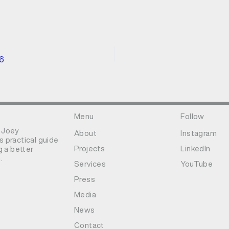
26
Menu
Follow
 Joey
About
Instagram
 practical guide
Projects
LinkedIn
g a better
.
Services
YouTube
Press
Media
News
Contact