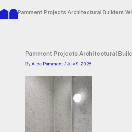
Skip
to
Pamment Projects Architectural Builders W
content
Pamment Projects Architectural Buil
By
Alice Pamment
/
July 9, 2025