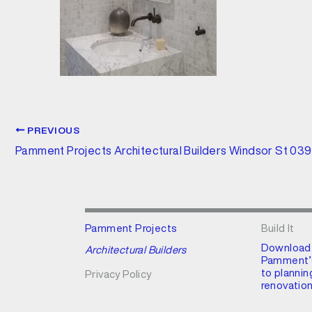
PREVIOUS
Pamment Projects Architectural Builders Windsor St 03
Pamment Projects
Build It
Download
Architectural Builders
Pamment’s
to plannin
Privacy Policy
renovation