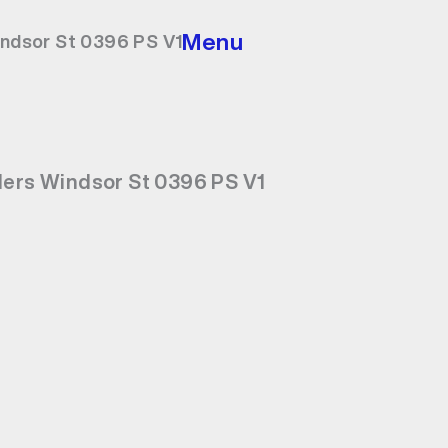
Menu
indsor St 0396 PS V1
ders Windsor St 0396 PS V1