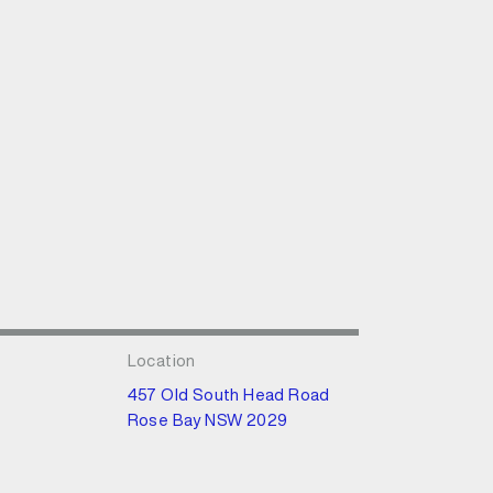
Location
457 Old South Head Road
Rose Bay NSW 2029