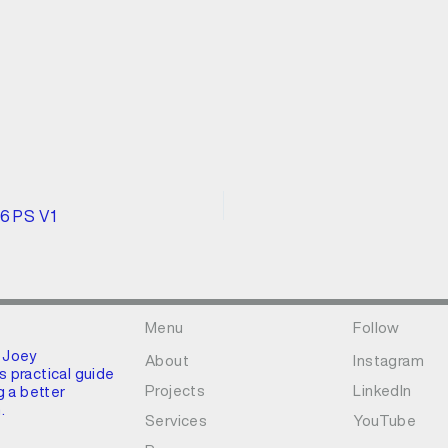
96 PS V1
Menu
Follow
 Joey
About
Instagram
 practical guide
Projects
LinkedIn
g a better
.
Services
YouTube