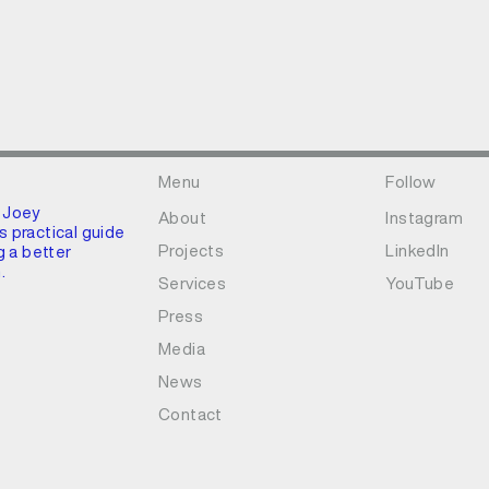
Menu
Follow
 Joey
About
Instagram
 practical guide
Projects
LinkedIn
g a better
.
Services
YouTube
Press
Media
News
Contact