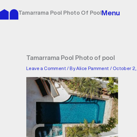
Skip
to
Menu
Tamarrama Pool Photo Of Pool
content
Tamarrama Pool Photo of pool
Leave a Comment
/ By
Alice Pamment
/
October 2,