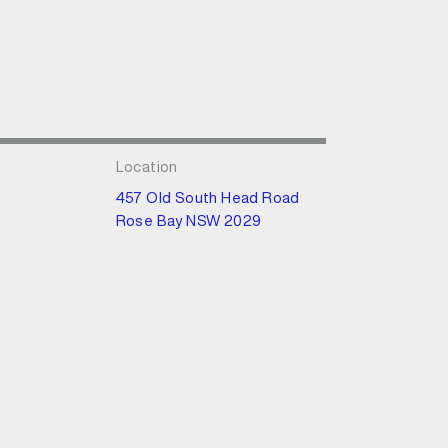
Location
457 Old South Head Road
Rose Bay NSW 2029