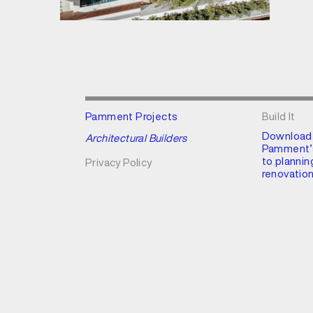
Pamment Projects
Build It
Download
Architectural Builders
Pamment’s
to plannin
Privacy Policy
renovation