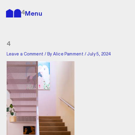
Skip
to
4
Menu
content
4
Leave a Comment
/ By
Alice Pamment
/
July 5, 2024