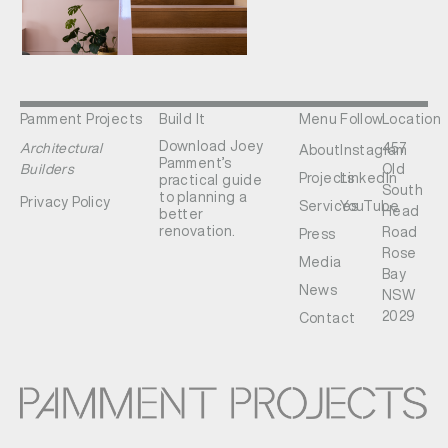
Pamment Projects
Build It
Menu
Follow
Location
Download Joey
Architectural
457
About
Instagram
Pamment’s
Builders
Old
Projects
LinkedIn
practical guide
South
to planning a
Privacy Policy
Services
YouTube
Head
better
renovation.
Road
Press
Rose
Media
Bay
News
NSW
2029
Contact